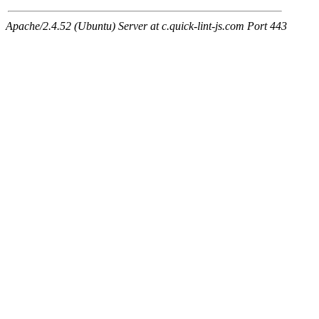
Apache/2.4.52 (Ubuntu) Server at c.quick-lint-js.com Port 443