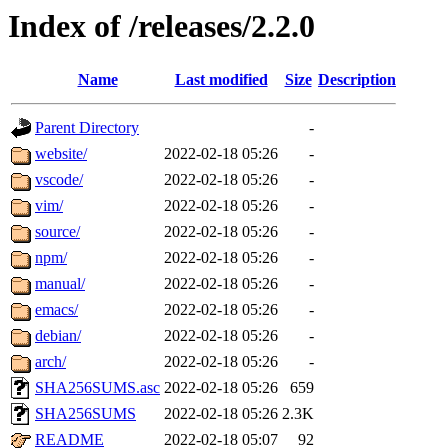
Index of /releases/2.2.0
Name
Last modified
Size
Description
Parent Directory
-
website/
2022-02-18 05:26
-
vscode/
2022-02-18 05:26
-
vim/
2022-02-18 05:26
-
source/
2022-02-18 05:26
-
npm/
2022-02-18 05:26
-
manual/
2022-02-18 05:26
-
emacs/
2022-02-18 05:26
-
debian/
2022-02-18 05:26
-
arch/
2022-02-18 05:26
-
SHA256SUMS.asc
2022-02-18 05:26
659
SHA256SUMS
2022-02-18 05:26
2.3K
README
2022-02-18 05:07
92