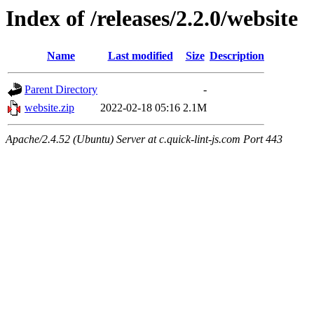
Index of /releases/2.2.0/website
Name
Last modified
Size
Description
Parent Directory
-
website.zip
2022-02-18 05:16
2.1M
Apache/2.4.52 (Ubuntu) Server at c.quick-lint-js.com Port 443