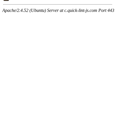
Apache/2.4.52 (Ubuntu) Server at c.quick-lint-js.com Port 443