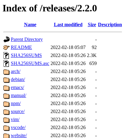
Index of /releases/2.2.0
Name
Last modified
Size
Description
Parent Directory
-
README
2022-02-18 05:07
92
SHA256SUMS
2022-02-18 05:26
2.3K
SHA256SUMS.asc
2022-02-18 05:26
659
arch/
2022-02-18 05:26
-
debian/
2022-02-18 05:26
-
emacs/
2022-02-18 05:26
-
manual/
2022-02-18 05:26
-
npm/
2022-02-18 05:26
-
source/
2022-02-18 05:26
-
vim/
2022-02-18 05:26
-
vscode/
2022-02-18 05:26
-
website/
2022-02-18 05:26
-