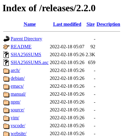
Index of /releases/2.2.0
Name
Last modified
Size
Description
Parent Directory
-
README
2022-02-18 05:07
92
SHA256SUMS
2022-02-18 05:26
2.3K
SHA256SUMS.asc
2022-02-18 05:26
659
arch/
2022-02-18 05:26
-
debian/
2022-02-18 05:26
-
emacs/
2022-02-18 05:26
-
manual/
2022-02-18 05:26
-
npm/
2022-02-18 05:26
-
source/
2022-02-18 05:26
-
vim/
2022-02-18 05:26
-
vscode/
2022-02-18 05:26
-
website/
2022-02-18 05:26
-