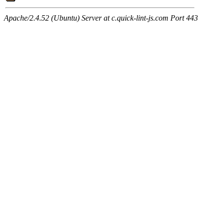
Apache/2.4.52 (Ubuntu) Server at c.quick-lint-js.com Port 443