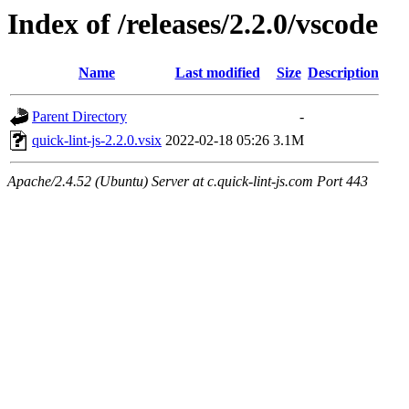
Index of /releases/2.2.0/vscode
Name
Last modified
Size
Description
Parent Directory
-
quick-lint-js-2.2.0.vsix
2022-02-18 05:26
3.1M
Apache/2.4.52 (Ubuntu) Server at c.quick-lint-js.com Port 443