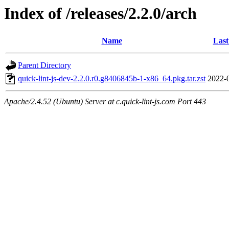
Index of /releases/2.2.0/arch
Name
Last
Parent Directory
quick-lint-js-dev-2.2.0.r0.g8406845b-1-x86_64.pkg.tar.zst
2022-
Apache/2.4.52 (Ubuntu) Server at c.quick-lint-js.com Port 443