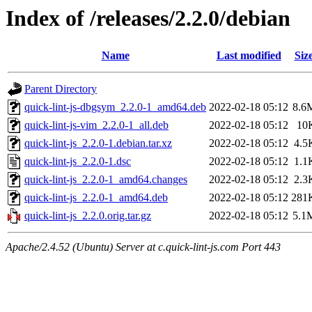
Index of /releases/2.2.0/debian
Name
Last modified
Siz
Parent Directory
quick-lint-js-dbgsym_2.2.0-1_amd64.deb
2022-02-18 05:12
8.6
quick-lint-js-vim_2.2.0-1_all.deb
2022-02-18 05:12
10
quick-lint-js_2.2.0-1.debian.tar.xz
2022-02-18 05:12
4.5
quick-lint-js_2.2.0-1.dsc
2022-02-18 05:12
1.1
quick-lint-js_2.2.0-1_amd64.changes
2022-02-18 05:12
2.3
quick-lint-js_2.2.0-1_amd64.deb
2022-02-18 05:12
281
quick-lint-js_2.2.0.orig.tar.gz
2022-02-18 05:12
5.1
Apache/2.4.52 (Ubuntu) Server at c.quick-lint-js.com Port 443