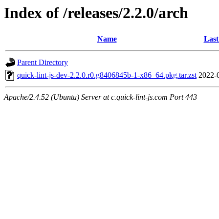
Index of /releases/2.2.0/arch
Name
Last
Parent Directory
quick-lint-js-dev-2.2.0.r0.g8406845b-1-x86_64.pkg.tar.zst
2022-
Apache/2.4.52 (Ubuntu) Server at c.quick-lint-js.com Port 443