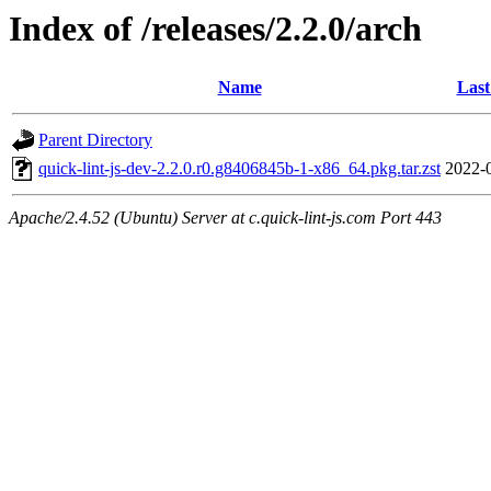
Index of /releases/2.2.0/arch
Name
Last
Parent Directory
quick-lint-js-dev-2.2.0.r0.g8406845b-1-x86_64.pkg.tar.zst
2022-
Apache/2.4.52 (Ubuntu) Server at c.quick-lint-js.com Port 443