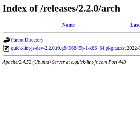
Index of /releases/2.2.0/arch
Name
Last
Parent Directory
quick-lint-js-dev-2.2.0.r0.g8406845b-1-x86_64.pkg.tar.zst
2022-
Apache/2.4.52 (Ubuntu) Server at c.quick-lint-js.com Port 443