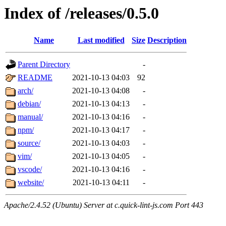
Index of /releases/0.5.0
Name
Last modified
Size
Description
Parent Directory
-
README
2021-10-13 04:03
92
arch/
2021-10-13 04:08
-
debian/
2021-10-13 04:13
-
manual/
2021-10-13 04:16
-
npm/
2021-10-13 04:17
-
source/
2021-10-13 04:03
-
vim/
2021-10-13 04:05
-
vscode/
2021-10-13 04:16
-
website/
2021-10-13 04:11
-
Apache/2.4.52 (Ubuntu) Server at c.quick-lint-js.com Port 443