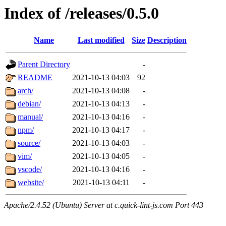
Index of /releases/0.5.0
Name
Last modified
Size
Description
Parent Directory
-
README
2021-10-13 04:03
92
arch/
2021-10-13 04:08
-
debian/
2021-10-13 04:13
-
manual/
2021-10-13 04:16
-
npm/
2021-10-13 04:17
-
source/
2021-10-13 04:03
-
vim/
2021-10-13 04:05
-
vscode/
2021-10-13 04:16
-
website/
2021-10-13 04:11
-
Apache/2.4.52 (Ubuntu) Server at c.quick-lint-js.com Port 443