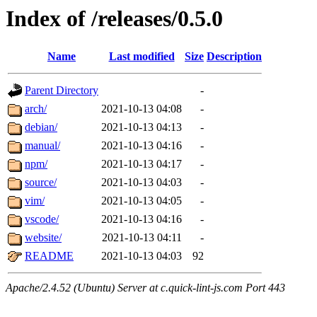
Index of /releases/0.5.0
Name
Last modified
Size
Description
Parent Directory
-
arch/
2021-10-13 04:08
-
debian/
2021-10-13 04:13
-
manual/
2021-10-13 04:16
-
npm/
2021-10-13 04:17
-
source/
2021-10-13 04:03
-
vim/
2021-10-13 04:05
-
vscode/
2021-10-13 04:16
-
website/
2021-10-13 04:11
-
README
2021-10-13 04:03
92
Apache/2.4.52 (Ubuntu) Server at c.quick-lint-js.com Port 443