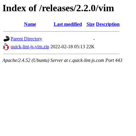
Index of /releases/2.2.0/vim
Name
Last modified
Size
Description
Parent Directory
-
quick-lint-js-vim.zip
2022-02-18 05:13
22K
Apache/2.4.52 (Ubuntu) Server at c.quick-lint-js.com Port 443