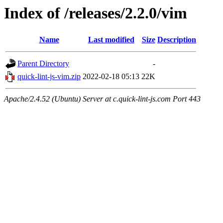
Index of /releases/2.2.0/vim
Name
Last modified
Size
Description
Parent Directory
-
quick-lint-js-vim.zip
2022-02-18 05:13
22K
Apache/2.4.52 (Ubuntu) Server at c.quick-lint-js.com Port 443