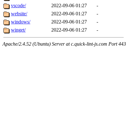
vscode/
2022-09-06 01:27
-
website/
2022-09-06 01:27
-
windows/
2022-09-06 01:27
-
winget/
2022-09-06 01:27
-
Apache/2.4.52 (Ubuntu) Server at c.quick-lint-js.com Port 443