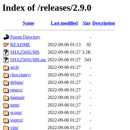
Index of /releases/2.9.0
Name
Last modified
Size
Description
Parent Directory
-
README
2022-09-06 01:13
92
SHA256SUMS
2022-09-06 01:27
3.2K
SHA256SUMS.asc
2022-09-06 01:27
543
arch/
2022-09-06 01:27
-
chocolatey/
2022-09-06 01:27
-
debian/
2022-09-06 01:27
-
emacs/
2022-09-06 01:27
-
manual/
2022-09-06 01:27
-
npm/
2022-09-06 01:27
-
scoop/
2022-09-06 01:27
-
source/
2022-09-06 01:27
-
vim/
2022-09-06 01:27
-