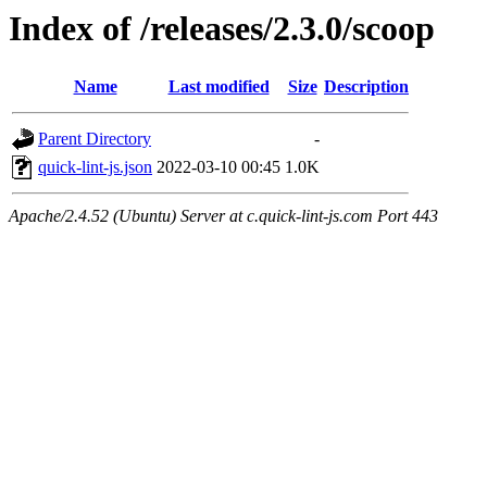
Index of /releases/2.3.0/scoop
Name
Last modified
Size
Description
Parent Directory
-
quick-lint-js.json
2022-03-10 00:45
1.0K
Apache/2.4.52 (Ubuntu) Server at c.quick-lint-js.com Port 443