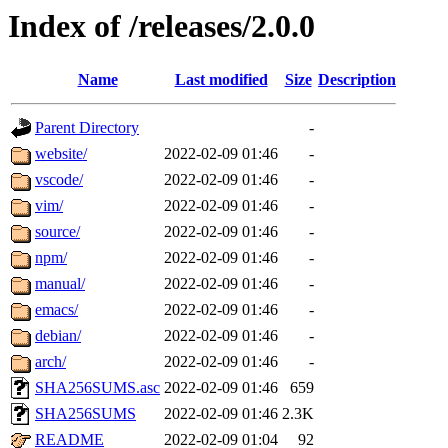
Index of /releases/2.0.0
Name
Last modified
Size
Description
Parent Directory
-
website/
2022-02-09 01:46
-
vscode/
2022-02-09 01:46
-
vim/
2022-02-09 01:46
-
source/
2022-02-09 01:46
-
npm/
2022-02-09 01:46
-
manual/
2022-02-09 01:46
-
emacs/
2022-02-09 01:46
-
debian/
2022-02-09 01:46
-
arch/
2022-02-09 01:46
-
SHA256SUMS.asc
2022-02-09 01:46
659
SHA256SUMS
2022-02-09 01:46
2.3K
README
2022-02-09 01:04
92