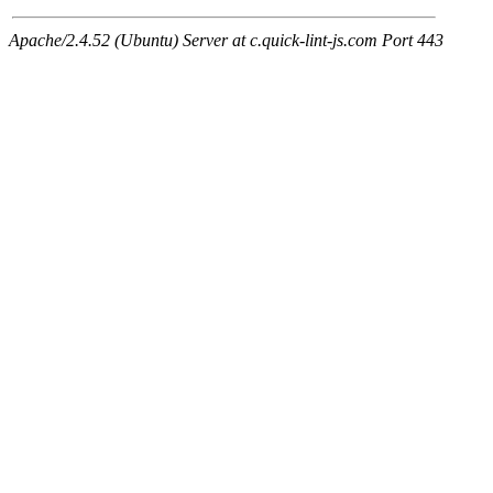
Apache/2.4.52 (Ubuntu) Server at c.quick-lint-js.com Port 443