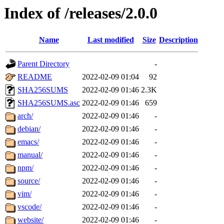
Index of /releases/2.0.0
Name
Last modified
Size
Description
Parent Directory
-
README
2022-02-09 01:04
92
SHA256SUMS
2022-02-09 01:46
2.3K
SHA256SUMS.asc
2022-02-09 01:46
659
arch/
2022-02-09 01:46
-
debian/
2022-02-09 01:46
-
emacs/
2022-02-09 01:46
-
manual/
2022-02-09 01:46
-
npm/
2022-02-09 01:46
-
source/
2022-02-09 01:46
-
vim/
2022-02-09 01:46
-
vscode/
2022-02-09 01:46
-
website/
2022-02-09 01:46
-