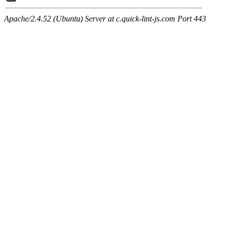
Apache/2.4.52 (Ubuntu) Server at c.quick-lint-js.com Port 443