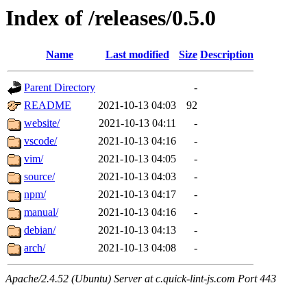
Index of /releases/0.5.0
Name
Last modified
Size
Description
Parent Directory
-
README
2021-10-13 04:03
92
website/
2021-10-13 04:11
-
vscode/
2021-10-13 04:16
-
vim/
2021-10-13 04:05
-
source/
2021-10-13 04:03
-
npm/
2021-10-13 04:17
-
manual/
2021-10-13 04:16
-
debian/
2021-10-13 04:13
-
arch/
2021-10-13 04:08
-
Apache/2.4.52 (Ubuntu) Server at c.quick-lint-js.com Port 443